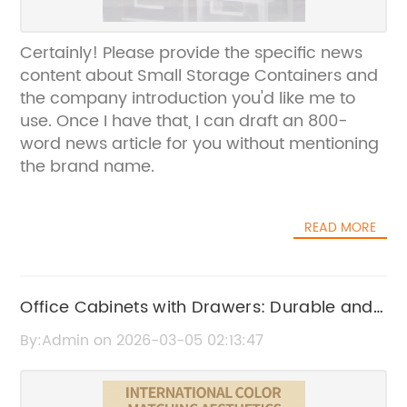
Certainly! Please provide the specific news
content about Small Storage Containers and
the company introduction you'd like me to
use. Once I have that, I can draft an 800-
word news article for you without mentioning
the brand name.
READ MORE
Office Cabinets with Drawers: Durable and
Functional Storage Solutions
By:Admin on 2026-03-05 02:13:47