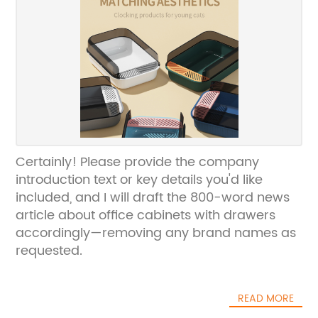
Certainly! Please provide the company
introduction text or key details you'd like
included, and I will draft the 800-word news
article about office cabinets with drawers
accordingly—removing any brand names as
requested.
READ MORE