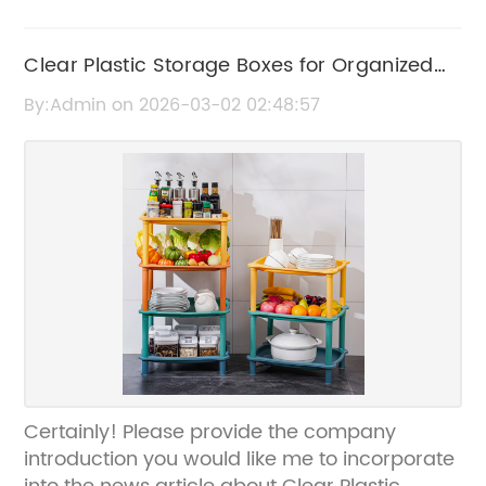
Clear Plastic Storage Boxes for Organized
and Convenient Storage Solutions
By:Admin on 2026-03-02 02:48:57
Certainly! Please provide the company
introduction you would like me to incorporate