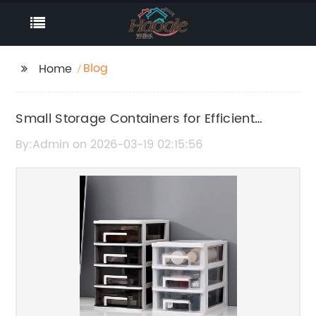
Blog
Home
Small Storage Containers for Efficient
Organization and Space Saving
By:Admin on 2026-03-19 02:15:56