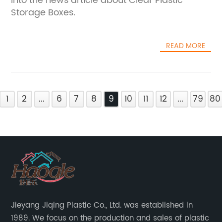
into the news article about Clear Plastic
Storage Boxes.
READ MORE
1
2
...
6
7
8
9
10
11
12
...
79
80
Jieyang Jiqing Plastic Co., Ltd. was established in
1989. We focus on the production and sales of plastic