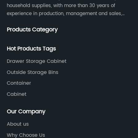
household supplies, with more than 30 years of
experience in production, management and sales,
integrating personal design, manufacturing and
Products Category
trading. We have passed SGS, ISO9001/14000, BSCI
certification.
Hot Products Tags
Drawer Storage Cabinet
Outside Storage Bins
Container
Cabinet
Our Company
About us
Why Choose Us