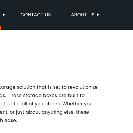
S
CONTACT US
ABOUT US
orage solution that is set to revolutionize
s. These storage boxes are built to
tion for all of your items. Whether you
nt, or just about anything else, these
h ease.