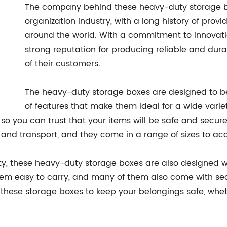
The company behind these heavy-duty storage bo
organization industry, with a long history of prov
around the world. With a commitment to innovat
strong reputation for producing reliable and dur
of their customers.
The heavy-duty storage boxes are designed to be 
of features that make them ideal for a wide vari
t, so you can trust that your items will be safe and secu
 and transport, and they come in a range of sizes to a
ality, these heavy-duty storage boxes are also designed 
em easy to carry, and many of them also come with secu
 these storage boxes to keep your belongings safe, whet