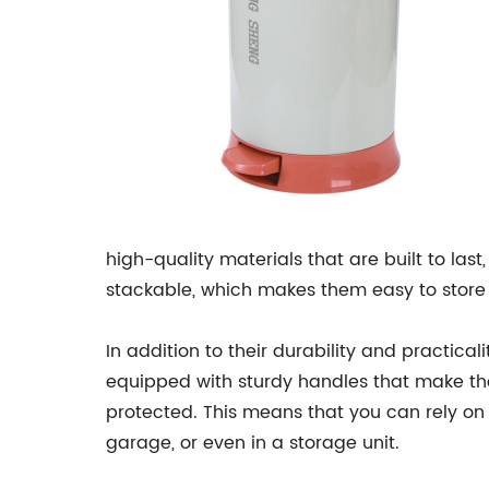
high-quality materials that are built to las
stackable, which makes them easy to store
In addition to their durability and practic
equipped with sturdy handles that make th
protected. This means that you can rely on
garage, or even in a storage unit.