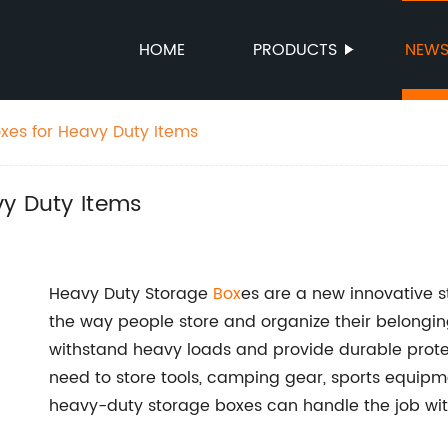
HOME
PRODUCTS
NEW
xes for Heavy Duty Items
vy Duty Items
Heavy Duty Storage
Box
es are a new innovative st
the way people store and organize their belonging
withstand heavy loads and provide durable protec
need to store tools, camping gear, sports equipme
heavy-duty storage boxes can handle the job wit