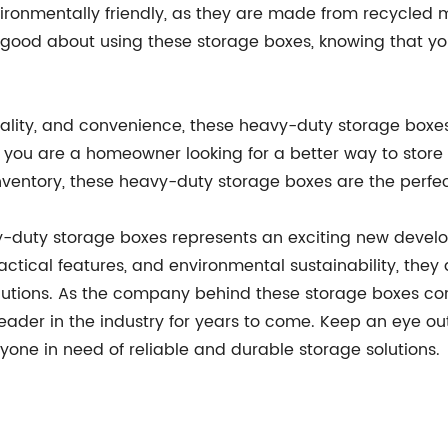
ronmentally friendly, as they are made from recycled m
el good about using these storage boxes, knowing that 
icality, and convenience, these heavy-duty storage boxe
 you are a homeowner looking for a better way to store 
 inventory, these heavy-duty storage boxes are the perfe
y-duty storage boxes represents an exciting new devel
ractical features, and environmental sustainability, the
 solutions. As the company behind these storage boxes c
a leader in the industry for years to come. Keep an eye o
one in need of reliable and durable storage solutions.