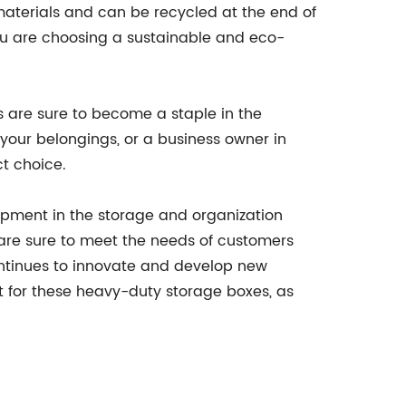
aterials and can be recycled at the end of
you are choosing a sustainable and eco-
s are sure to become a staple in the
your belongings, or a business owner in
ct choice.
opment in the storage and organization
y are sure to meet the needs of customers
ontinues to innovate and develop new
ut for these heavy-duty storage boxes, as