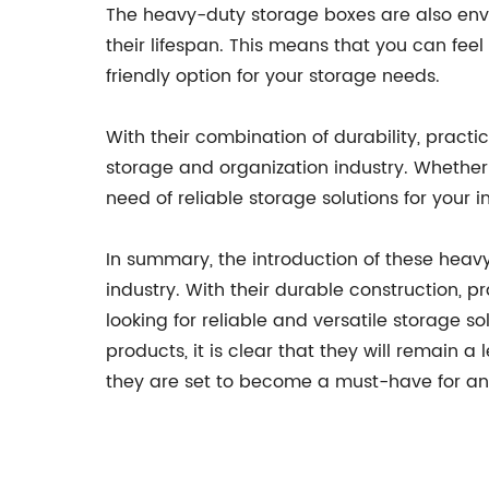
The heavy-duty storage boxes are also envi
their lifespan. This means that you can fe
friendly option for your storage needs.
With their combination of durability, pract
storage and organization industry. Whether
need of reliable storage solutions for your
In summary, the introduction of these heav
industry. With their durable construction, p
looking for reliable and versatile storage
products, it is clear that they will remain 
they are set to become a must-have for any