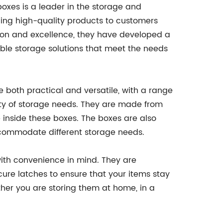
xes is a leader in the storage and
iding high-quality products to customers
ion and excellence, they have developed a
able storage solutions that meet the needs
both practical and versatile, with a range
ety of storage needs. They are made from
re inside these boxes. The boxes are also
ccommodate different storage needs.
with convenience in mind. They are
re latches to ensure that your items stay
her you are storing them at home, in a