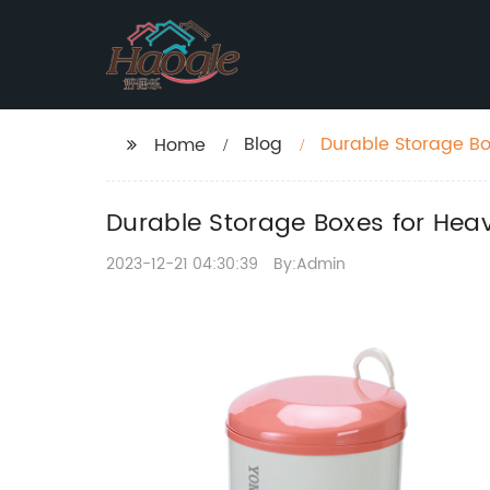
Blog
Durable Storage Bo
Home
Durable Storage Boxes for Hea
2023-12-21 04:30:39
By:Admin