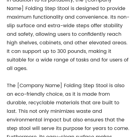
In addition to its portability, the [Company
Name] Folding Step Stool is designed to provide
maximum functionality and convenience. Its non-
slip surface and extra-wide steps offer stability
and safety, allowing users to confidently reach
high shelves, cabinets, and other elevated areas.
It can support up to 300 pounds, making it
suitable for a wide range of tasks and for users of
all ages.
The [Company Name] Folding Step Stool is also
an eco-friendly choice, as it is made from
durable, recyclable materials that are built to
last. This not only minimizes waste and
environmental impact but also ensures that the
step stool will serve its purpose for years to come.