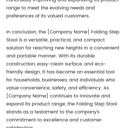
continually improving and expanding its product
range to meet the evolving needs and
preferences of its valued customers.
In conclusion, the [Company Name] Folding Step
Stool is a versatile, practical, and compact
solution for reaching new heights in a convenient
and portable manner. With its durable
construction, easy-clean surface, and eco-
friendly design, it has become an essential tool
for households, businesses, and individuals who
value convenience, safety, and efficiency. As
[Company Name] continues to innovate and
expand its product range, the Folding Step Stool
stands as a testament to the company’s
commitment to excellence and customer