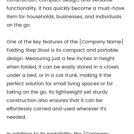
construction, compact design, and versatile
functionality, it has quickly become a must-have
item for households, businesses, and individuals
on the go.
One of the key features of the [Company Name]
Folding Step Stool is its compact and portable
design. Measuring just a few inches in height
when folded, it can be easily stored in a closet,
under a bed, or in a car trunk, making it the
perfect solution for small living spaces or for
taking on the go. Its lightweight yet sturdy
construction also ensures that it can be
effortlessly carried and used wherever it’s
needed.