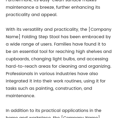
Furthermore, its easy-clean surface makes
maintenance a breeze, further enhancing its
practicality and appeal.
With its versatility and practicality, the [Company
Name] Folding Step Stool has been embraced by
a wide range of users. Families have found it to
be an essential tool for reaching high shelves and
cupboards, changing light bulbs, and accessing
hard-to-reach areas for cleaning and organizing.
Professionals in various industries have also
integrated it into their work routines, using it for
tasks such as painting, construction, and
maintenance.
In addition to its practical applications in the