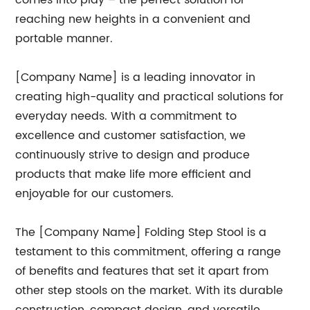
comes into play – the perfect solution for
reaching new heights in a convenient and
portable manner.
[Company Name] is a leading innovator in
creating high-quality and practical solutions for
everyday needs. With a commitment to
excellence and customer satisfaction, we
continuously strive to design and produce
products that make life more efficient and
enjoyable for our customers.
The [Company Name] Folding Step Stool is a
testament to this commitment, offering a range
of benefits and features that set it apart from
other step stools on the market. With its durable