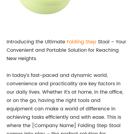
Introducing the Ultimate
Folding Step
Stool – Your
Convenient and Portable Solution for Reaching
New Heights
In today’s fast-paced and dynamic world,
convenience and practicality are key factors in
our daily lives. Whether it’s at home, in the office,
or on the go, having the right tools and
equipment can make a world of difference in
achieving tasks efficiently and with ease. This is
where the [Company Name] Folding Step Stool