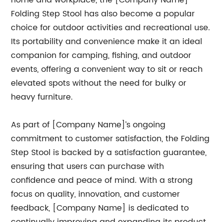
home and workplace, the [Company Name]
Folding Step Stool has also become a popular
choice for outdoor activities and recreational use.
Its portability and convenience make it an ideal
companion for camping, fishing, and outdoor
events, offering a convenient way to sit or reach
elevated spots without the need for bulky or
heavy furniture.
As part of [Company Name]’s ongoing
commitment to customer satisfaction, the Folding
Step Stool is backed by a satisfaction guarantee,
ensuring that users can purchase with
confidence and peace of mind. With a strong
focus on quality, innovation, and customer
feedback, [Company Name] is dedicated to