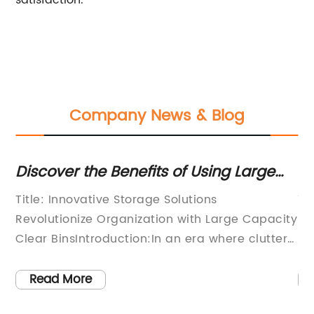
satisfaction.
Company News & Blog
Discover the Benefits of Using Large
Ef
Clear Storage Bins for All Your
Cl
Title: Innovative Storage Solutions
Ti
Organizational Needs
Revolutionize Organization with Large Capacity
St
ith
Clear BinsIntroduction:In an era where clutter
Ef
and disarray seem to prevail, the search for
ev
effective organization solutions has become a
or
Read More
priority for many individuals and businesses
or