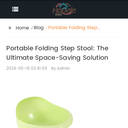
Blog
Portable Folding Step
Home
Stool: The Ultimate
Space-Saving Solution
Portable Folding Step Stool: The
Ultimate Space-Saving Solution
2024-05-16 03:41:59
By:Admin