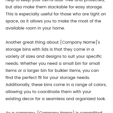
help to keep your items dust-free and protected,
but also make them stackable for easy storage.
This is especially useful for those who are tight on
space, as it allows you to make the most of the
available room in your home.
Another great thing about [Company Name]'s
storage bins with lids is that they come in a
variety of sizes and designs to suit your specific
needs. Whether you need a small bin for small
items or a larger bin for bulkier items, you can
find the perfect fit for your storage needs.
Additionally, these bins come in a range of colors,
allowing you to coordinate them with your
existing decor for a seamless and organized look.