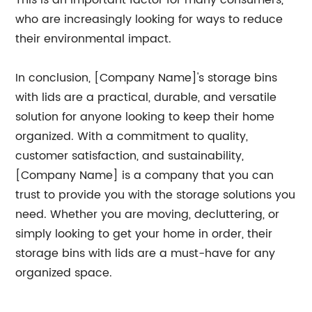
This is an important factor for many consumers,
who are increasingly looking for ways to reduce
their environmental impact.
In conclusion, [Company Name]'s storage bins
with lids are a practical, durable, and versatile
solution for anyone looking to keep their home
organized. With a commitment to quality,
customer satisfaction, and sustainability,
[Company Name] is a company that you can
trust to provide you with the storage solutions you
need. Whether you are moving, decluttering, or
simply looking to get your home in order, their
storage bins with lids are a must-have for any
organized space.