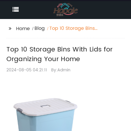
Blog
Top 10 Storage Bins
Home
With Lids for
Organizing Your Home
Top 10 Storage Bins With Lids for
Organizing Your Home
2024-08-05 04:21:11
By:Admin