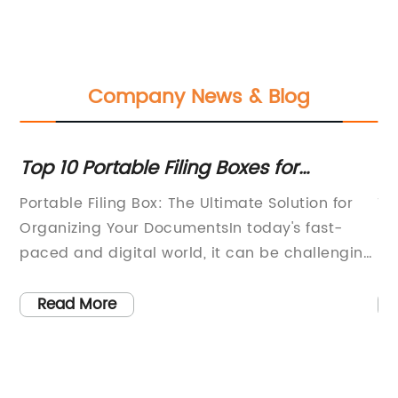
Company News & Blog
or
Top 10 Portable Filing Boxes for
La
Organizing Your Documents
H
f
Portable Filing Box: The Ultimate Solution for
Th
ly
Organizing Your DocumentsIn today's fast-
pr
he
paced and digital world, it can be challenging
it
ir
to keep your documents and important papers
la
organized. Whether you work in an office or
id
Read More
r
from home, staying on top of paperwork can
eq
often feel like an overwhelming task.
du
Fortunately, there is a practical and
wi