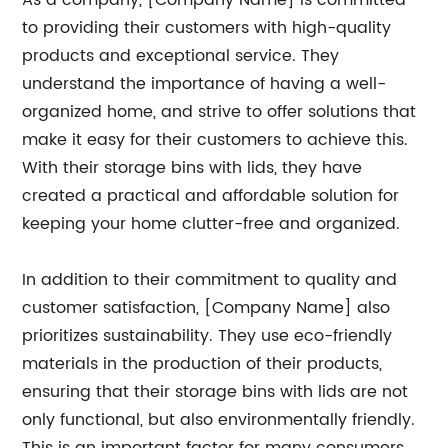
As a company, [Company Name] is committed
to providing their customers with high-quality
products and exceptional service. They
understand the importance of having a well-
organized home, and strive to offer solutions that
make it easy for their customers to achieve this.
With their storage bins with lids, they have
created a practical and affordable solution for
keeping your home clutter-free and organized.
In addition to their commitment to quality and
customer satisfaction, [Company Name] also
prioritizes sustainability. They use eco-friendly
materials in the production of their products,
ensuring that their storage bins with lids are not
only functional, but also environmentally friendly.