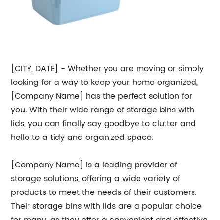
[CITY, DATE] - Whether you are moving or simply
looking for a way to keep your home organized,
[Company Name] has the perfect solution for
you. With their wide range of storage bins with
lids, you can finally say goodbye to clutter and
hello to a tidy and organized space.
[Company Name] is a leading provider of
storage solutions, offering a wide variety of
products to meet the needs of their customers.
Their storage bins with lids are a popular choice