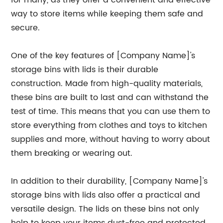
for many, as they offer a convenient and effective
way to store items while keeping them safe and
secure.
One of the key features of [Company Name]'s
storage bins with lids is their durable
construction. Made from high-quality materials,
these bins are built to last and can withstand the
test of time. This means that you can use them to
store everything from clothes and toys to kitchen
supplies and more, without having to worry about
them breaking or wearing out.
In addition to their durability, [Company Name]'s
storage bins with lids also offer a practical and
versatile design. The lids on these bins not only