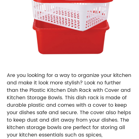
Are you looking for a way to organize your kitchen
and make it look more stylish? Look no further
than the Plastic Kitchen Dish Rack with Cover and
Kitchen Storage Bowls. This dish rack is made of
durable plastic and comes with a cover to keep
your dishes safe and secure. The cover also helps
to keep dust and dirt away from your dishes. The
kitchen storage bowls are perfect for storing all
your kitchen essentials such as spices,