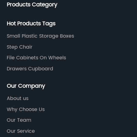
Products Category
trading. We have passed SGS, ISO9001/14000, BSCI
certification.
Hot Products Tags
Small Plastic Storage Boxes
Step Chair
File Cabinets On Wheels
Drawers Cupboard
Our Company
About us
Why Choose Us
Our Team
Our Service