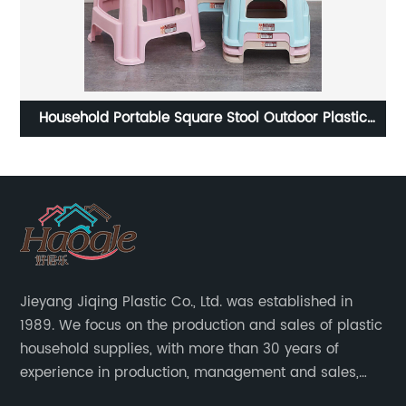
 Plastic
Morandi plastic large capacity shelf
Jieyang Jiqing Plastic Co., Ltd. was established in
1989. We focus on the production and sales of plastic
household supplies, with more than 30 years of
experience in production, management and sales,
integrating personal design, manufacturing and