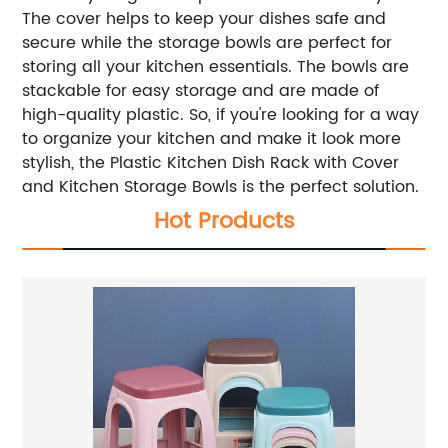
The cover helps to keep your dishes safe and
secure while the storage bowls are perfect for
storing all your kitchen essentials. The bowls are
stackable for easy storage and are made of
high-quality plastic. So, if you're looking for a way
to organize your kitchen and make it look more
stylish, the Plastic Kitchen Dish Rack with Cover
and Kitchen Storage Bowls is the perfect solution.
Hot Products