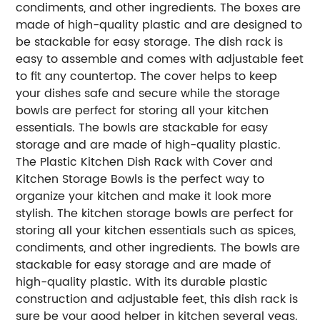
condiments, and other ingredients. The boxes are
made of high-quality plastic and are designed to
be stackable for easy storage. The dish rack is
easy to assemble and comes with adjustable feet
to fit any countertop. The cover helps to keep
your dishes safe and secure while the storage
bowls are perfect for storing all your kitchen
essentials. The bowls are stackable for easy
storage and are made of high-quality plastic.
The Plastic Kitchen Dish Rack with Cover and
Kitchen Storage Bowls is the perfect way to
organize your kitchen and make it look more
stylish. The kitchen storage bowls are perfect for
storing all your kitchen essentials such as spices,
condiments, and other ingredients. The bowls are
stackable for easy storage and are made of
high-quality plastic. With its durable plastic
construction and adjustable feet, this dish rack is
sure be your good helper in kitchen several yeas.