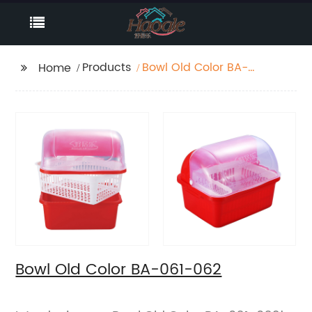
Products
Bowl Old Color BA-
Home
061-062
Bowl Old Color BA-061-062