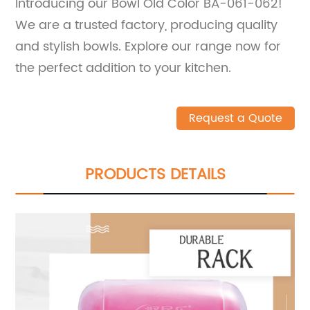
Introducing our Bowl Old Color BA-061-062!
We are a trusted factory, producing quality
and stylish bowls. Explore our range now for
the perfect addition to your kitchen.
Request a Quote
PRODUCTS DETAILS