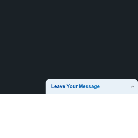
Jieyang Jiqing Plastic Co., Ltd. was established in