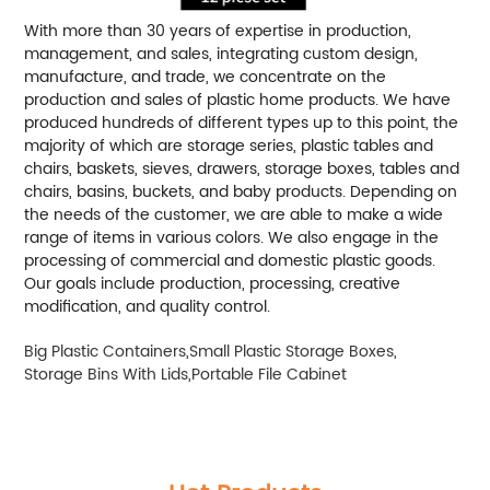
With more than 30 years of expertise in production,
management, and sales, integrating custom design,
manufacture, and trade, we concentrate on the
production and sales of plastic home products. We have
produced hundreds of different types up to this point, the
majority of which are storage series, plastic tables and
chairs, baskets, sieves, drawers, storage boxes, tables and
chairs, basins, buckets, and baby products. Depending on
the needs of the customer, we are able to make a wide
range of items in various colors. We also engage in the
processing of commercial and domestic plastic goods.
Our goals include production, processing, creative
modification, and quality control.
Big Plastic Containers
,
Small Plastic Storage Boxes
,
Storage Bins With Lids
,
Portable File Cabinet