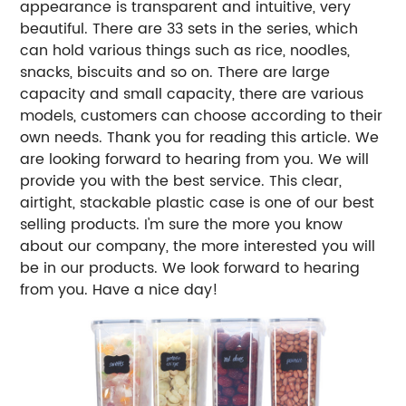
appearance is transparent and intuitive, very
beautiful. There are 33 sets in the series, which
can hold various things such as rice, noodles,
snacks, biscuits and so on. There are large
capacity and small capacity, there are various
models, customers can choose according to their
own needs. Thank you for reading this article. We
are looking forward to hearing from you. We will
provide you with the best service. This clear,
airtight, stackable plastic case is one of our best
selling products. I'm sure the more you know
about our company, the more interested you will
be in our products. We look forward to hearing
from you. Have a nice day!