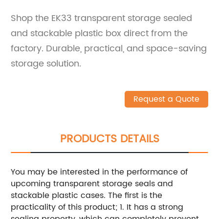
Shop the EK33 transparent storage sealed
and stackable plastic box direct from the
factory. Durable, practical, and space-saving
storage solution.
Request a Quote
PRODUCTS DETAILS
You may be interested in the performance of
upcoming transparent storage seals and
stackable plastic cases. The first is the
practicality of this product; 1. It has a strong
sealing property, which can completely prevent