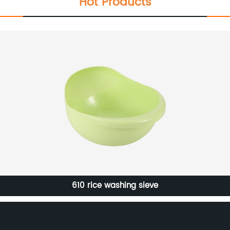
Hot Products
Household Outdoor Portable Furniture Modern Removable
Chair PP Plastic Stool