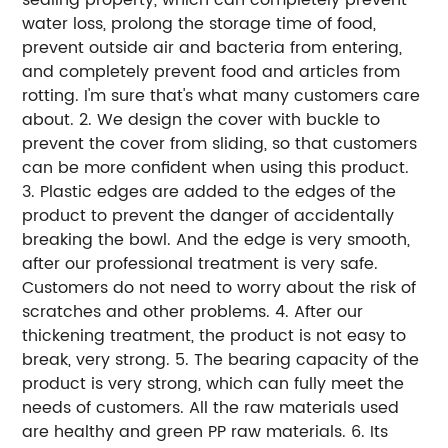
water loss, prolong the storage time of food,
prevent outside air and bacteria from entering,
and completely prevent food and articles from
rotting. I'm sure that's what many customers care
about. 2. We design the cover with buckle to
prevent the cover from sliding, so that customers
can be more confident when using this product.
3. Plastic edges are added to the edges of the
product to prevent the danger of accidentally
breaking the bowl. And the edge is very smooth,
after our professional treatment is very safe.
Customers do not need to worry about the risk of
scratches and other problems. 4. After our
thickening treatment, the product is not easy to
break, very strong. 5. The bearing capacity of the
product is very strong, which can fully meet the
needs of customers. All the raw materials used
are healthy and green PP raw materials. 6. Its