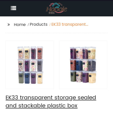
Products
EK33 transparent
Home
storage sealed and
stackable plastic box
EK33 transparent storage sealed
and stackable plastic box