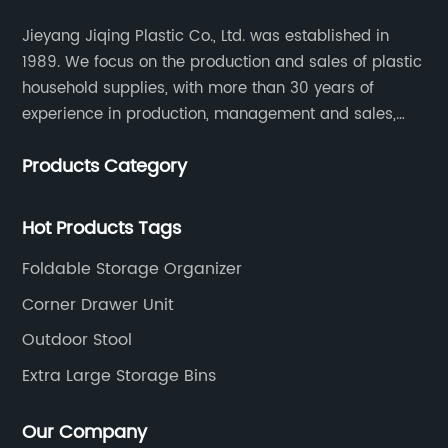
Jieyang Jiqing Plastic Co., Ltd. was established in
1989. We focus on the production and sales of plastic
household supplies, with more than 30 years of
experience in production, management and sales,
integrating personal design, manufacturing and
Products Category
trading. We have passed SGS, ISO9001/14000, BSCI
certification.
Hot Products Tags
Foldable Storage Organizer
Corner Drawer Unit
Outdoor Stool
Extra Large Storage Bins
Our Company