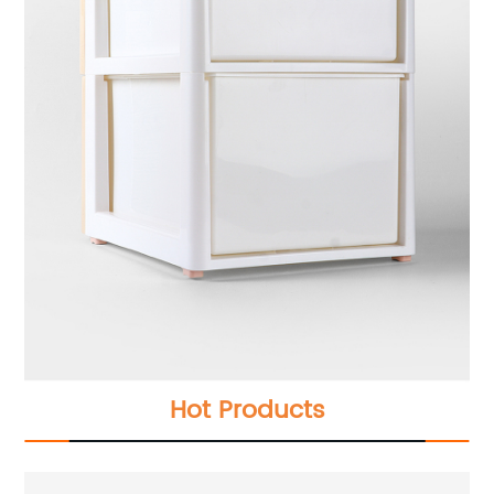
Hot Products