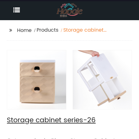
Products
Storage cabinet
Home
series-26
Storage cabinet series-26