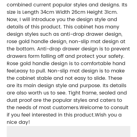
combined current popular styles and designs. Its
size is Length 34cm Width 26cm Height 31cm.
Now, I will introduce you the design style and
details of this product. This cabinet has many
design styles such as anti-drop drawer design,
rose gold handle design, non-slip mat design at
the bottom. Anti-drop drawer design is to prevent
drawers form falling off and protect your safety.
Rose gold handle design is to comfortable hand
feel,easy to pull. Non-slip mat design is to make
the cabinet stable and not easy to slide. These
are its main design style and purpose. Its details
are also worth us to see. Tight frame, sealed and
dust proof are the popular styles and caters to
the needs of most customers.Welcome to consult
if you feel interested in this product.Wish you a
nice day!