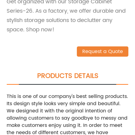
Get organized with our Storage Cabinet
Series-26. As a factory, we offer durable and
stylish storage solutions to declutter any
space. Shop now!
Request a Quote
PRODUCTS DETAILS
This is one of our company's best selling products.
Its design style looks very simple and beautiful.
We designed it with the original intention of
allowing customers to say goodbye to messy and
make customers enjoy using it. In order to meet
the needs of different customers, we have