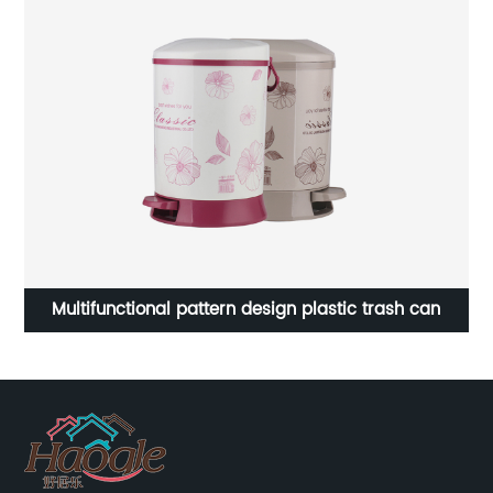
High quality plastic storage box stackable box tools
box