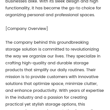
businesses alike. With its sleek design and high
functionality, it has become the go-to choice for
organizing personal and professional spaces.
[Company Overview]
The company behind this groundbreaking
storage solution is committed to revolutionizing
the way we organize our lives. They specialize in
crafting high-quality and durable storage
products that simplify our daily routines. Their
mission is to provide customers with innovative
solutions that optimize space, minimize clutter,
and enhance productivity. With years of expertise
in the industry and a passion for creating
practical yet stylish storage options, this