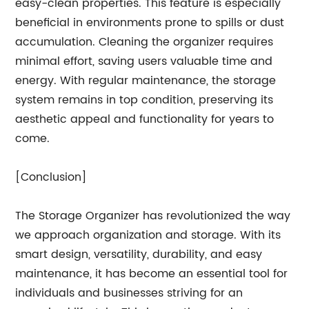
easy-clean properties. This feature is especially
beneficial in environments prone to spills or dust
accumulation. Cleaning the organizer requires
minimal effort, saving users valuable time and
energy. With regular maintenance, the storage
system remains in top condition, preserving its
aesthetic appeal and functionality for years to
come.
[Conclusion]
The Storage Organizer has revolutionized the way
we approach organization and storage. With its
smart design, versatility, durability, and easy
maintenance, it has become an essential tool for
individuals and businesses striving for an