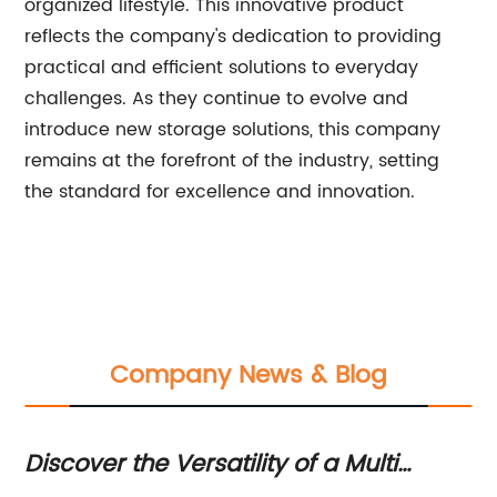
organized lifestyle. This innovative product
reflects the company's dedication to providing
practical and efficient solutions to everyday
challenges. As they continue to evolve and
introduce new storage solutions, this company
remains at the forefront of the industry, setting
the standard for excellence and innovation.
Company News & Blog
t:
Discover the Versatility of a Multi
Di