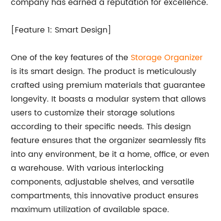
company has earned a reputation for excellence.
[Feature 1: Smart Design]
One of the key features of the
Storage Organizer
is its smart design. The product is meticulously
crafted using premium materials that guarantee
longevity. It boasts a modular system that allows
users to customize their storage solutions
according to their specific needs. This design
feature ensures that the organizer seamlessly fits
into any environment, be it a home, office, or even
a warehouse. With various interlocking
components, adjustable shelves, and versatile
compartments, this innovative product ensures
maximum utilization of available space.