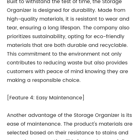
Built to withstand the test of time, the Storage
Organizer is designed for durability. Made from
high-quality materials, it is resistant to wear and
tear, ensuring a long lifespan. The company also
prioritizes sustainability, opting for eco-friendly
materials that are both durable and recyclable.
This commitment to the environment not only
contributes to reducing waste but also provides
customers with peace of mind knowing they are
making a responsible choice.
[Feature 4: Easy Maintenance]
Another advantage of the Storage Organizer is its
ease of maintenance. The product's materials are
selected based on their resistance to stains and