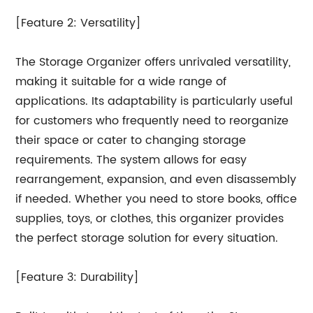
[Feature 2: Versatility]
The Storage Organizer offers unrivaled versatility,
making it suitable for a wide range of
applications. Its adaptability is particularly useful
for customers who frequently need to reorganize
their space or cater to changing storage
requirements. The system allows for easy
rearrangement, expansion, and even disassembly
if needed. Whether you need to store books, office
supplies, toys, or clothes, this organizer provides
the perfect storage solution for every situation.
[Feature 3: Durability]