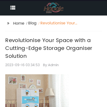
Blog
Revolutionise Your
Home
Space with a Cutting-
Edge Storage
Revolutionise Your Space with a
Organiser Solution
Cutting-Edge Storage Organiser
Solution
2023-09-16 03:34:53
By:Admin