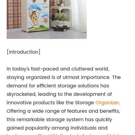
[Introduction]
In today's fast-paced and cluttered world,
staying organized is of utmost importance. The
demand for efficient storage solutions has
skyrocketed, leading to the development of
innovative products like the Storage
Organizer
.
Offering a wide range of features and benefits,
this remarkable storage system has quickly
gained popularity among individuals and